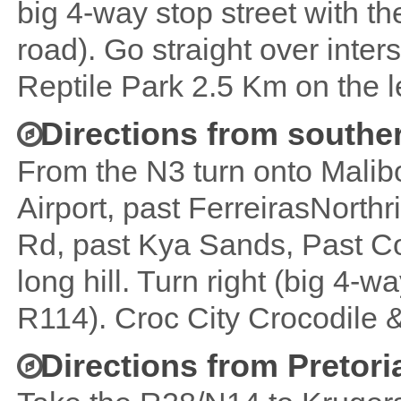
big 4-way stop street with t
road). Go straight over inter
Reptile Park 2.5 Km on the le
Directions from southe
From the N3 turn onto Mali
Airport, past FerreirasNorth
Rd, past Kya Sands, Past Co
long hill. Turn right (big 4-w
R114). Croc City Crocodile & 
Directions from Pretori