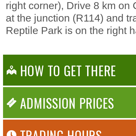
right corner), Drive 8 km on C
at the junction (R114) and t
Reptile Park is on the right 
HOW TO GET THERE
ADMISSION PRICES
TRADING HOURS