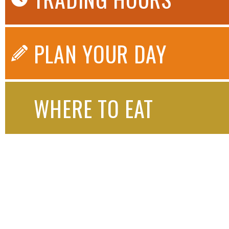
PLAN YOUR DAY
WHERE TO EAT