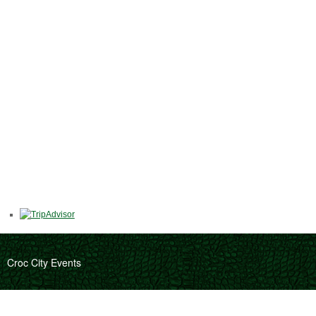
Croc City Events