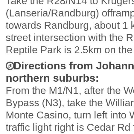
Take the R28/N14 to Krugersd
(Lanseria/Randburg) offramp 
towards Randburg, about 1 km
street intersection with the 
Reptile Park is 2.5km on the 
Directions from Johann
northern suburbs:
From the M1/N1, after the
Bypass (N3), take the Willi
Monte Casino, turn left into 
traffic light right is Cedar 