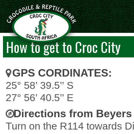
How to get to Croc City
GPS CORDINATES:
25° 58’ 39.5’’ S
27° 56’ 40.5’’ E
Directions from Beyers
Turn on the R114 towards Di