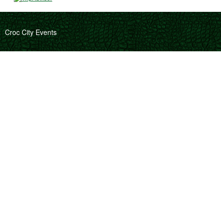
Croc City Events