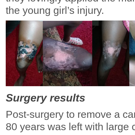
the young girl’s injury.
Surgery results
Post-surgery to remove a ca
80 years was left with large