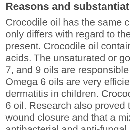
Reasons and substantiati
Crocodile oil has the same c
only differs with regard to t
present. Crocodile oil conta
acids. The unsaturated or g
7, and 9 oils are responsibl
Omega 6 oils are very efficie
dermatitis in children. Croc
6 oil. Research also proved 
wound closure and that a mi
antibacterial and anti-fungal 