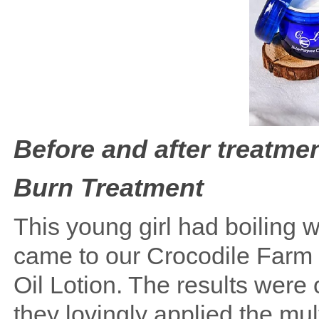
Before and after treatmen
Burn Treatment
This young girl had boiling w
came to our Crocodile Farm 
Oil Lotion. The results were
they lovingly applied the mul