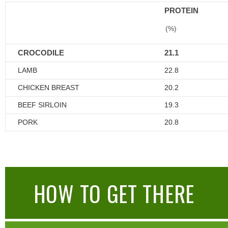
PROTEIN
(%)
CROCODILE
21.1
LAMB
22.8
CHICKEN BREAST
20.2
BEEF SIRLOIN
19.3
PORK
20.8
HOW TO GET THERE