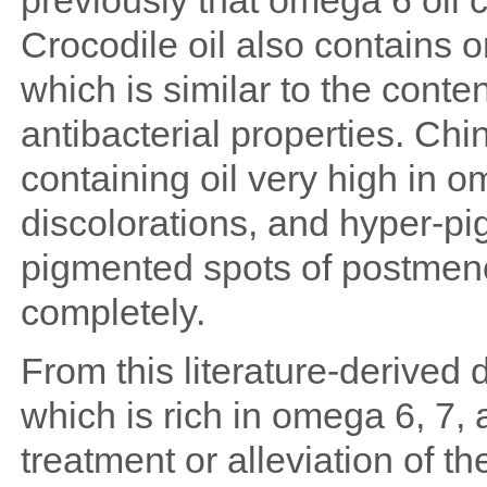
previously that omega 6 oil 
Crocodile oil also contains 
which is similar to the cont
antibacterial properties. Ch
containing oil very high in 
discolorations, and hyper-pi
pigmented spots of postme
completely.
From this literature-derived da
which is rich in omega 6, 7, 
treatment or alleviation of 