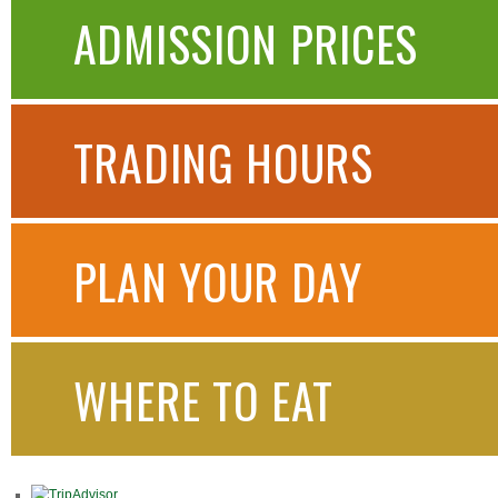
ADMISSION PRICES
TRADING HOURS
PLAN YOUR DAY
WHERE TO EAT