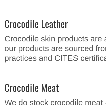
Crocodile Leather
Crocodile skin products are a
our products are sourced fro
practices and CITES certifica
Crocodile Meat
We do stock crocodile meat – 