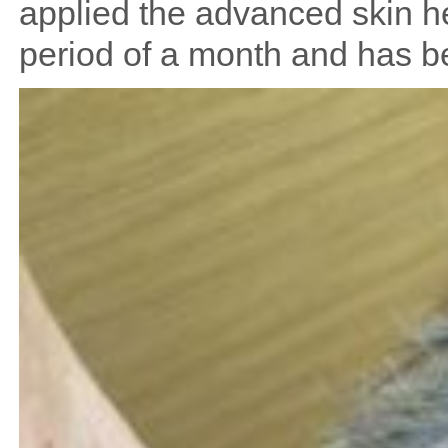
applied the advanced skin he
period of a month and has be