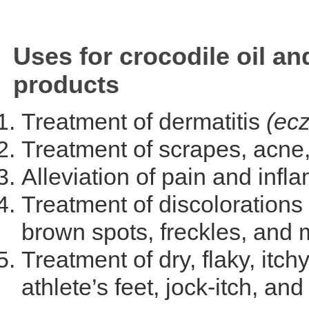
Uses for crocodile oil an
products
Treatment of dermatitis
(ec
Treatment of scrapes, acne
Alleviation of pain and infla
Treatment of discolorations 
brown spots, freckles, and
Treatment of dry, flaky, itch
athlete’s feet, jock-itch, and 