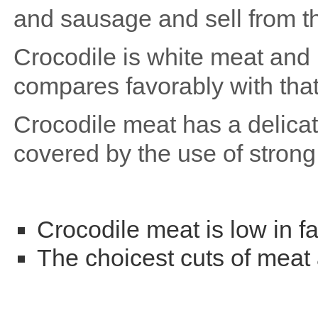
and sausage and sell from th
Crocodile is white meat and i
compares favorably with that
Crocodile meat has a delicate
covered by the use of stron
Crocodile meat is low in fa
The choicest cuts of meat a