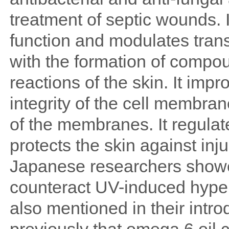
treatment of septic wounds. 
function and modulates trans
with the formation of compo
reactions of the skin. It im
integrity of the cell membran
of the membranes. It regulat
protects the skin against inj
Japanese researchers showe
counteract UV-induced hyper
also mentioned in their intro