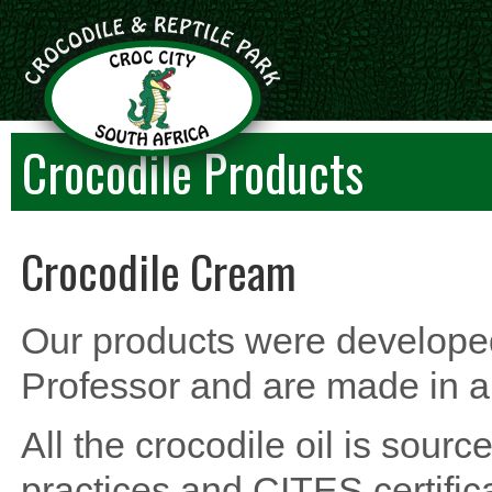
Crocodile Products
Crocodile Cream
Our products were develope
Professor and are made in 
All the crocodile oil is sour
practices and CITES certifica