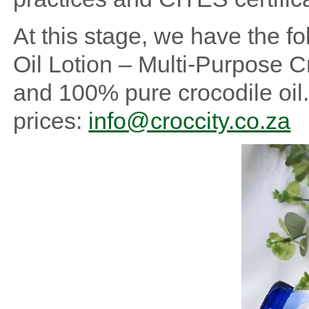
At this stage, we have the fo
Oil Lotion – Multi-Purpose 
and 100% pure crocodile oil.
prices:
info@croccity.co.za